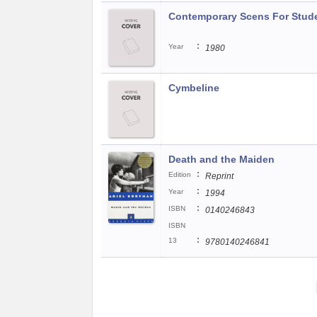
Contemporary Scens For Stude
:
Year
1980
Cymbeline
Death and the Maiden
:
Edition
Reprint
:
Year
1994
:
ISBN
0140246843
ISBN
:
13
9780140246841