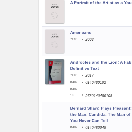
A Portrait of the Artist as a Y
Americans
:
Year
2003
Androcles and the Lion: A Fabl
Definitive Text
:
Year
2017
:
ISBN
0140480102
ISBN
:
13
9780140480108
Bernard Shaw: Plays Pleasant
the Man, Candida, The Man of 
You Never Can Tell
:
ISBN
0140480048