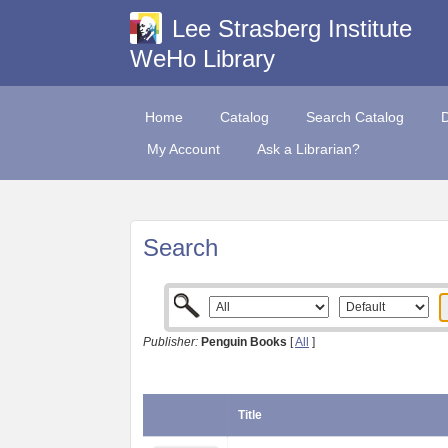
Lee Strasberg Institute
WeHo Library
Home
Catalog
Search Catalog
My Account
Ask a Librarian?
Search
Publisher:
Penguin Books
[
All
]
Title