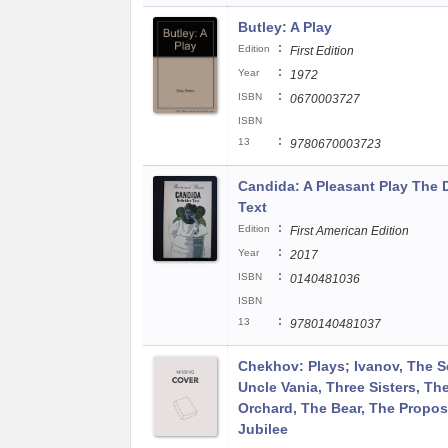
Butley: A Play
:
Edition
First Edition
:
Year
1972
:
ISBN
0670003727
ISBN
:
13
9780670003723
Candida: A Pleasant Play The D
Text
:
Edition
First American Edition
:
Year
2017
:
ISBN
0140481036
ISBN
:
13
9780140481037
Chekhov: Plays; Ivanov, The S
Uncle Vania, Three Sisters, Th
Orchard, The Bear, The Proposa
Jubilee