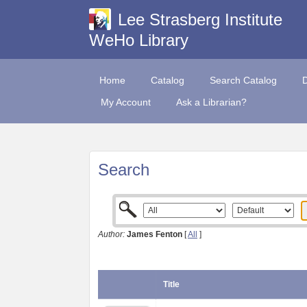
Lee Strasberg Institute
WeHo Library
Home
Catalog
Search Catalog
My Account
Ask a Librarian?
Search
Author:
James Fenton
[
All
]
Title