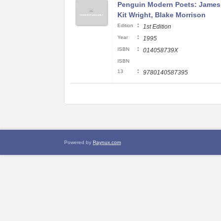
Penguin Modern Poets: James
Kit Wright, Blake Morrison
:
Edition
1st Edition
:
Year
1995
:
ISBN
014058739X
ISBN
:
13
9780140587395
Powered by
Raynux.com