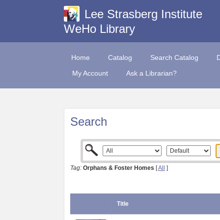
Lee Strasberg Institute
WeHo Library
Home
Catalog
Search Catalog
My Account
Ask a Librarian?
Search
Tag:
Orphans & Foster Homes
[
All
]
Title