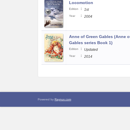
Locomotion
:
Edition
1st
:
Year
2004
Anne of Green Gables (Anne o
Gables series Book 1)
:
Edition
Updated
:
Year
2014
Powered by
Raynux.com