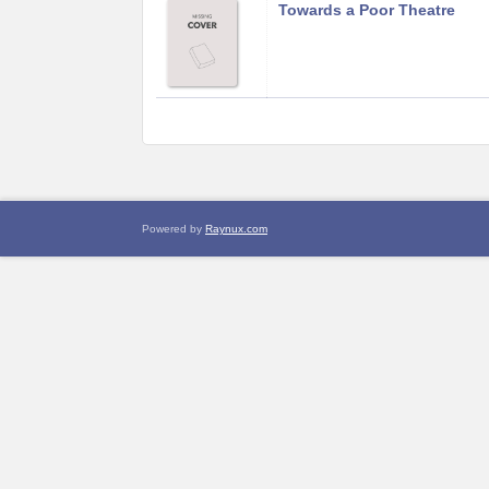
Towards a Poor Theatre
Powered by
Raynux.com