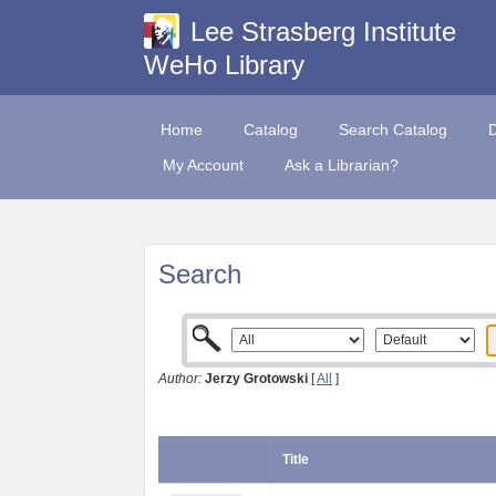
Lee Strasberg Institute
WeHo Library
Home
Catalog
Search Catalog
My Account
Ask a Librarian?
Search
Author:
Jerzy Grotowski
[
All
]
Title